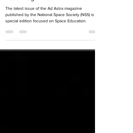
Space Education Featured in Ad
Astra Magazine
The latest issue of the Ad Astra magazine
published by the National Space Society (NSS) is a
special edition focused on Space Education.