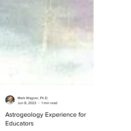
Mark Wagner, Ph.D.
Jun 8, 2023
1 min read