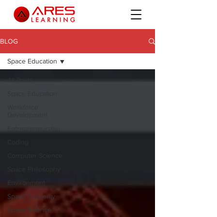
BLOG
Space Education
All Posts
Space Education
Workforce
Development
Entrepreneurship
Coding
Computer Science
Space Philosophy
Environment
Space Economy
Space Science