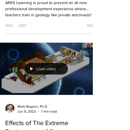
Astrogeology Experience for
Educators
ARES Learning is proud to present an all new
professional development experience where...
teachers train in geology like private astronauts!
Load video