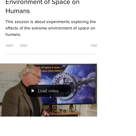
Mark Wagner, Ph.D.
Jun 5, 2023
1 min read
Effects of The Extreme
Environment of Space on
Humans
This session is about experiments exploring the
effects of the extreme environment of space on
humans.
Load video