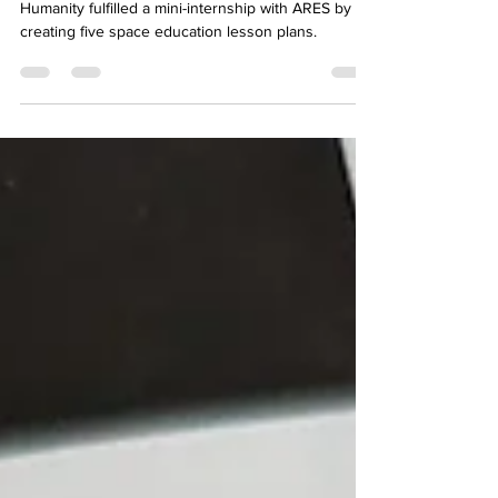
Learners at the international online School of
Humanity fulfilled a mini-internship with ARES by
creating five space education lesson plans.