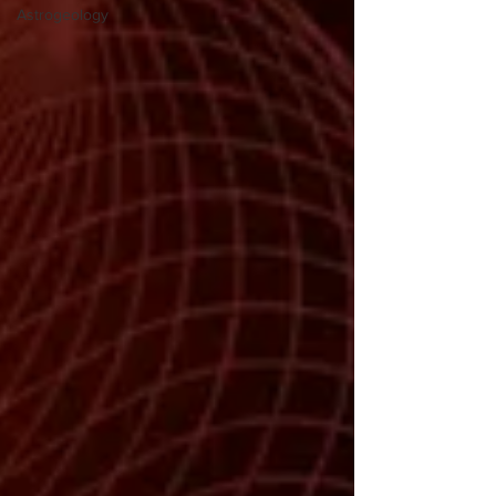
Astrogeology