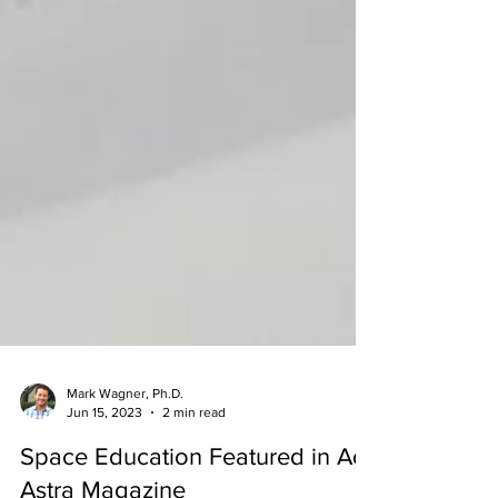
Mark Wagner, Ph.D.
Jun 15, 2023
2 min read