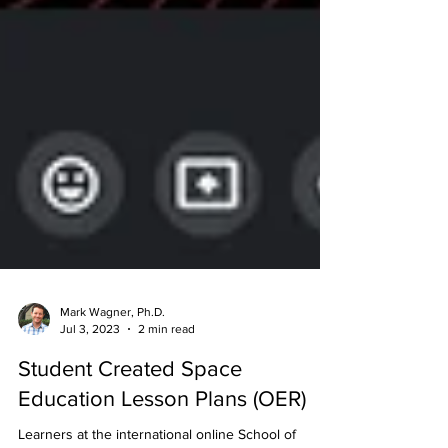
Mark Wagner, Ph.D.
Jul 3, 2023
2 min read
Student Created Space
Education Lesson Plans (OER)