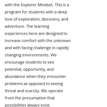
with the Explorer Mindset. This is a
program for students with a deep
love of exploration, discovery, and
adventure. The learning
experiences here are designed to
increase comfort with the unknown
and with facing challenge in rapidly
changing environments. We
encourage students to see
potential, opportunity, and
abundance when they encounter
problems as opposed to seeing
threat and scarcity. We operate
from the presumption that
possibilities always exist.