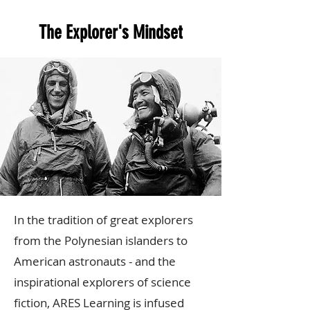
The Explorer's Mindset
In the tradition of great explorers
from the Polynesian islanders to
American astronauts - and the
inspirational explorers of science
fiction, ARES Learning is infused