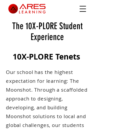
The 10X-PLORE Student
Experience
10X-PLORE Tenets
Our school has the highest
expectation for learning: The
Moonshot. Through a scaffolded
approach to designing,
developing, and building
Moonshot solutions to local and
global challenges, our students