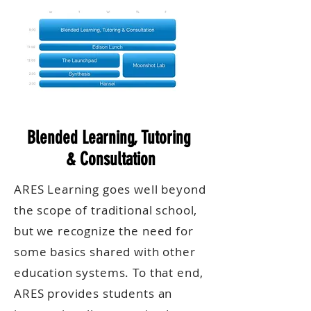
Blended Learning, Tutoring
& Consultation
ARES Learning goes well beyond
the scope of traditional school,
but we recognize the need for
some basics shared with other
education systems. To that end,
ARES provides students an