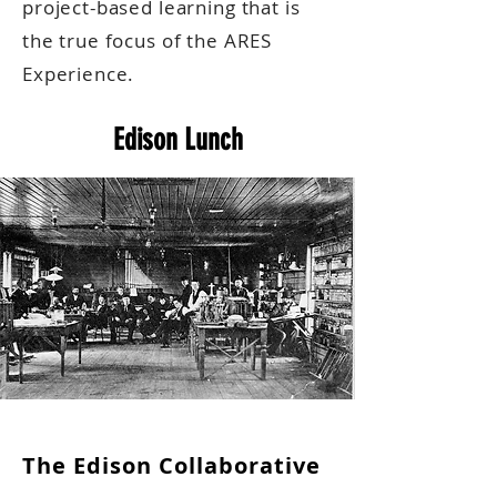
project-based learning that is
the true focus of the ARES
Experience.
Edison Lunch
The Edison Collaborative