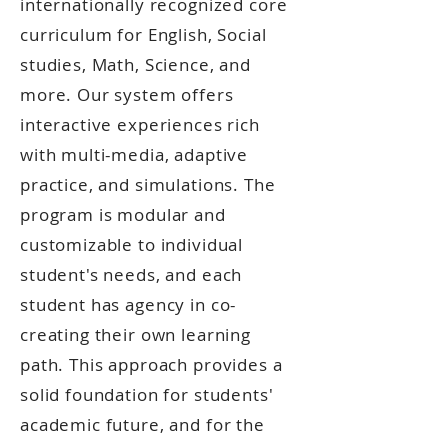
internationally recognized core
curriculum for English, Social
studies, Math, Science, and
more. Our system offers
interactive experiences rich
with multi-media, adaptive
practice, and simulations. The
program is modular and
customizable to individual
student's needs, and each
student has agency in co-
creating their own learning
path. This approach provides a
solid foundation for students'
academic future, and for the