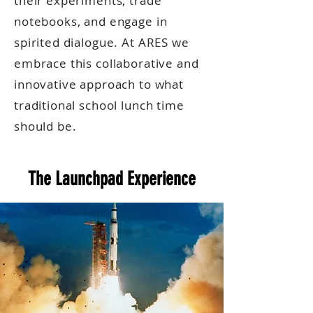
their experiments, trade
notebooks, and engage in
spirited dialogue. At ARES we
embrace this collaborative and
innovative approach to what
traditional school lunch time
should be.
The Launchpad Experience