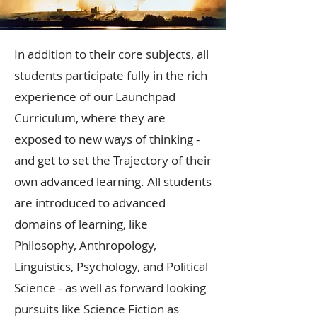
In addition to their core subjects, all
students participate fully in the rich
experience of our Launchpad
Curriculum, where they are
exposed to new ways of thinking -
and get to set the Trajectory of their
own advanced learning. All students
are introduced to advanced
domains of learning, like
Philosophy, Anthropology,
Linguistics, Psychology, and Political
Science - as well as forward looking
pursuits like Science Fiction as