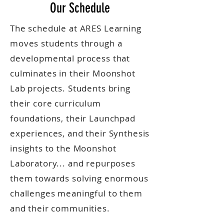
Our Schedule
The schedule at ARES Learning
moves students through a
developmental process that
culminates in their Moonshot
Lab projects. Students bring
their core curriculum
foundations, their Launchpad
experiences, and their Synthesis
insights to the Moonshot
Laboratory... and repurposes
them towards solving enormous
challenges meaningful to them
and their communities.