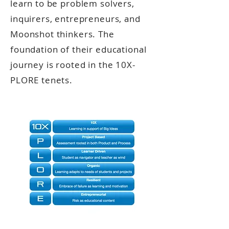
learn to be problem solvers,
inquirers, entrepreneurs, and
Moonshot thinkers. The
foundation of their educational
journey is rooted in the 10X-
PLORE tenets.