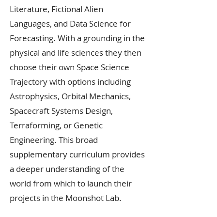
Literature, Fictional Alien
Languages, and Data Science for
Forecasting. With a grounding in the
physical and life sciences they then
choose their own Space Science
Trajectory with options including
Astrophysics, Orbital Mechanics,
Spacecraft Systems Design,
Terraforming, or Genetic
Engineering. This broad
supplementary curriculum provides
a deeper understanding of the
world from which to launch their
projects in the Moonshot Lab.