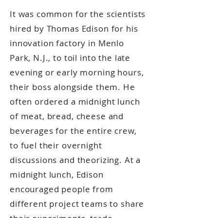
It was common for the scientists
hired by Thomas Edison for his
innovation factory in Menlo
Park, N.J., to toil into the late
evening or early morning hours,
their boss alongside them. He
often ordered a midnight lunch
of meat, bread, cheese and
beverages for the entire crew,
to fuel their overnight
discussions and theorizing. At a
midnight lunch, Edison
encouraged people from
different project teams to share