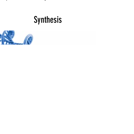
Synthesis
Ethics, Empathy &
Difficult Choices