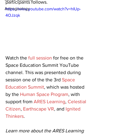
participants follows. 
Astrogeology
https://www.youtube.com/watch?v=hIUp-
4OJzqk
Watch the 
full session
 for free on the 
Space Education Summit YouTube 
channel. This was presented during 
session one of the the 3rd 
Space 
Education Summit
, which was hosted 
by the 
Human Space Program
, with 
support from 
ARES Learning
, 
Celestial 
Citizen
, 
Earthscape VR
, and 
Ignited 
Thinkers
.
Learn more about the ARES Learning 