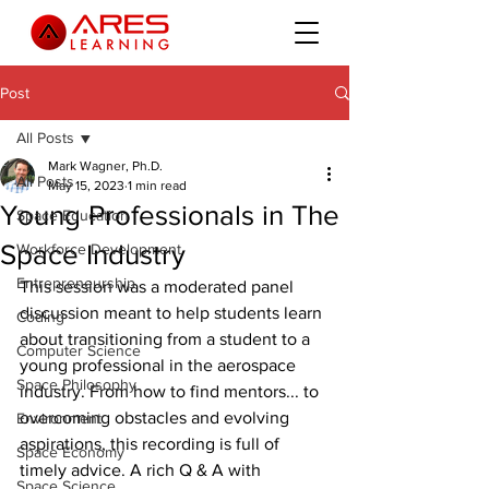
Post
All Posts
Mark Wagner, Ph.D.
All Posts
May 15, 2023
1 min read
Young Professionals in The
Space Education
Space Industry
Workforce Development
Entrepreneurship
This session was a moderated panel 
discussion meant to help students learn 
Coding
about transitioning from a student to a 
Computer Science
young professional in the aerospace 
Space Philosophy
industry. From how to find mentors... to 
overcoming obstacles and evolving 
Environment
aspirations, this recording is full of 
Space Economy
timely advice. A rich Q & A with 
Space Science