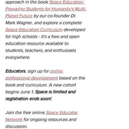
approach in the book 
Space Education: 
Preparing Students for Humanity's Multi-
Planet Future
 by our co-founder Dr. 
Mark Wagner, and explore a complete 
Space Education Curriculum
 developed 
for high schools - it's a free and open 
education resource available to 
students, teachers, and enthusiasts 
everywhere. 
Educators
, sign up for 
online 
professional development
 based on the 
book and curriculum. A new cohort 
begins June 1. 
Space is limited and 
registration ends soon!
Join the free online 
Space Educator 
Network
 for ongoing resources and 
discussion. 