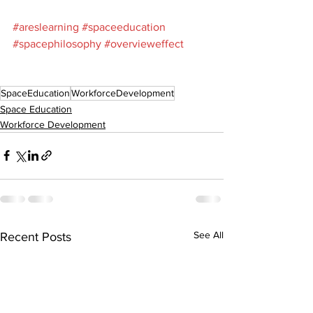
#areslearning
#spaceeducation
#spacephilosophy
#overvieweffect
SpaceEducation
WorkforceDevelopment
Space Education
Workforce Development
See All
Recent Posts