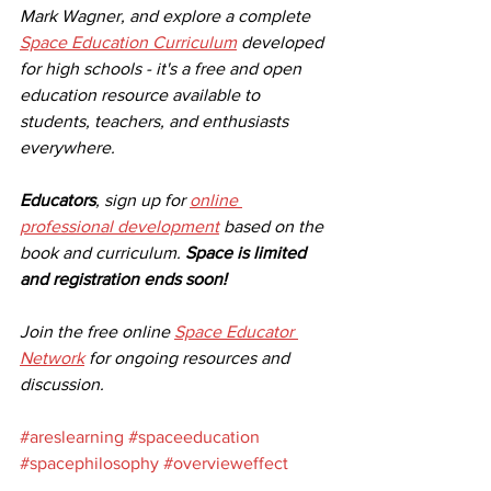
Mark Wagner, and explore a complete 
Space Education Curriculum
 developed 
for high schools - it's a free and open 
education resource available to 
students, teachers, and enthusiasts 
everywhere. 
Educators
, sign up for 
online 
professional development
 based on the 
book and curriculum. 
Space is limited 
and registration ends soon!
Join the free online 
Space Educator 
Network
 for ongoing resources and 
discussion. 
#areslearning
#spaceeducation
#spacephilosophy
#overvieweffect