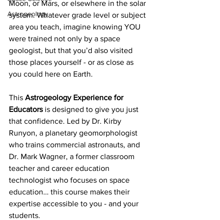
Moon, or Mars, or elsewhere in the solar 
Astrogeology
system. Whatever grade level or subject 
area you teach, imagine knowing YOU 
were trained not only by a space 
geologist, but that you’d also visited 
those places yourself - or as close as 
you could here on Earth.
This 
Astrogeology Experience for 
Educators
 is designed to give you just 
that confidence. Led by Dr. Kirby 
Runyon, a planetary geomorphologist 
who trains commercial astronauts, and 
Dr. Mark Wagner, a former classroom 
teacher and career education 
technologist who focuses on space 
education… this course makes their 
expertise accessible to you - and your 
students. 