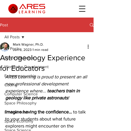
Post
All Posts
Mark Wagner, Ph.D.
All Posts
Jun 8, 2023
1 min read
Astrogeology Experience
Space Education
for Educators
Workforce Development
Entrepreneurship
ARES Learning is proud to present an all 
new professional development 
Coding
experience where... 
teachers train in 
Computer Science
geology like private astronauts
!
Space Philosophy
Imagine having the confidence…
 to talk 
Environment
to your students about what future 
Space Economy
explorers might encounter on the 
Space Science