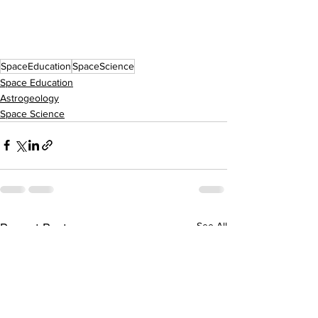
SpaceEducation
SpaceScience
Space Education
Astrogeology
Space Science
See All
Recent Posts