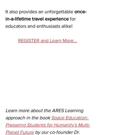
It also provides an unforgettable 
once-
in-a-lifetime travel experience
 for 
educators and enthusiasts alike!
REGISTER and Learn More...
Learn more about the ARES Learning 
approach in the book 
Space Education: 
Preparing Students for Humanity's Multi-
Planet Future
 by our co-founder Dr. 