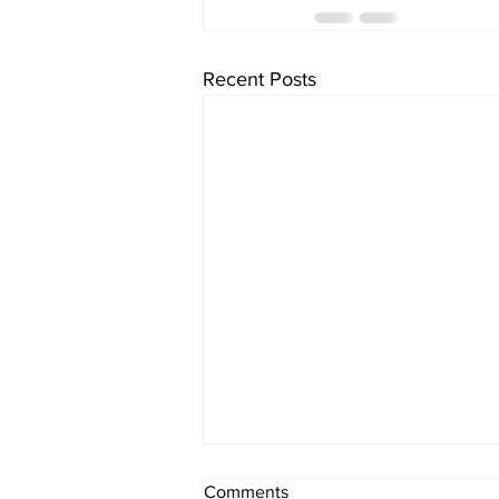
Recent Posts
Comments