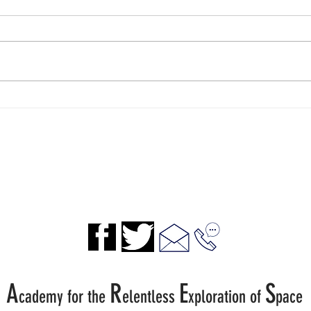
A Spaceport Experience for
Spac
Classrooms
Ad A
A
R
E
S
cademy for the
elentless
xp
loration of
pace