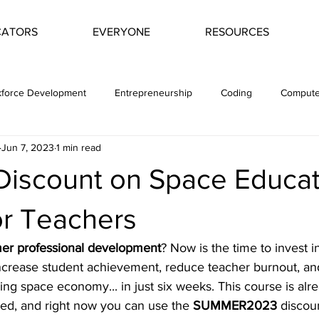
CATORS
EVERYONE
RESOURCES
force Development
Entrepreneurship
Coding
Compute
Jun 7, 2023
1 min read
t
Space Economy
Space Science
Astrogeology
iscount on Space Educat
or Teachers
r professional development
? Now is the time to invest i
crease student achievement, reduce teacher burnout, an
ing space economy... in just six weeks. This course is alr
ded, and right now you can use the 
SUMMER2023
 discou