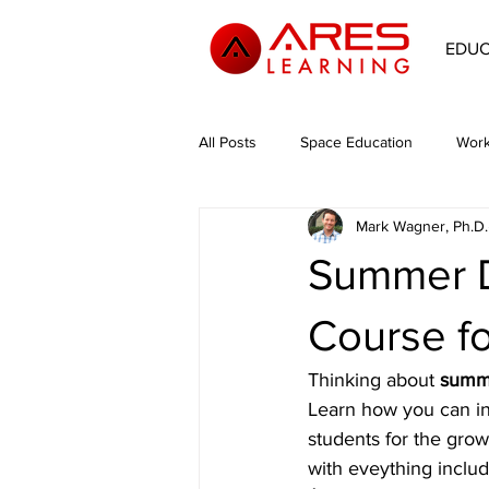
EDU
All Posts
Space Education
Work
Mark Wagner, Ph.D.
Space Philosophy
Environmen
Summer D
Course f
Thinking about 
summe
Learn how you can in
students for the grow
with eveything inclu