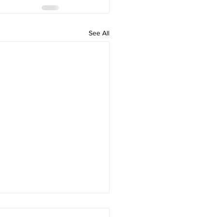
See All