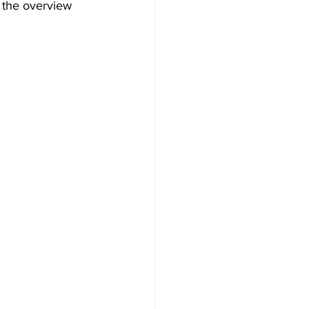
 the overview 