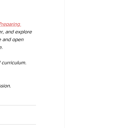
Preparing 
r, and explore 
ee and open 
. 
 curriculum. 
sion. 