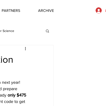
PARTNERS
ARCHIVE
r Science
ion
n next year! 
d prepare 
eady 
only $475
nt code to get 