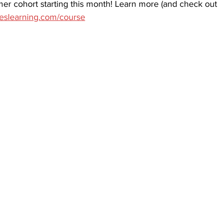
er cohort starting this month!​ Learn more (and check out
areslearning.com/course