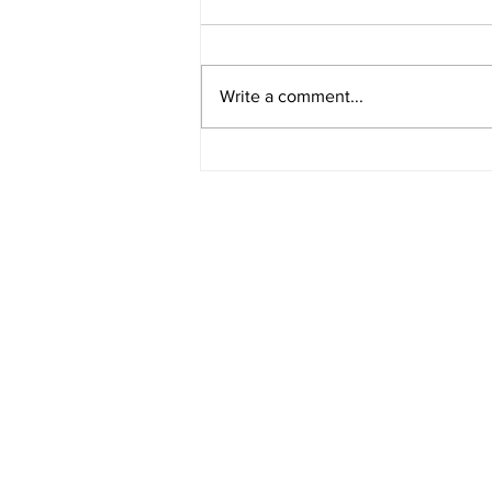
Write a comment...
Student Created Space
Education Lesson Plans (OER)