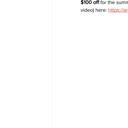
$100 off 
for the summ
video) here: 
https://