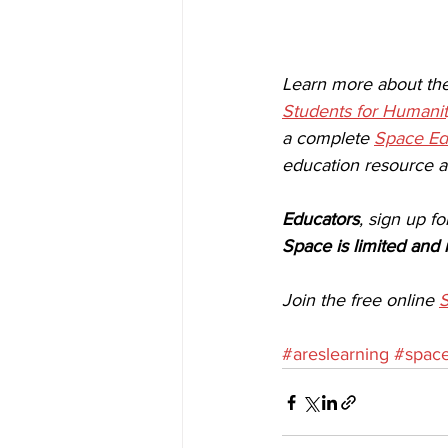
Learn more about th
Students for Humanit
a complete 
Space Ed
education resource av
Educators
, sign up fo
Space is limited and 
Join the free online 
S
#areslearning
#space