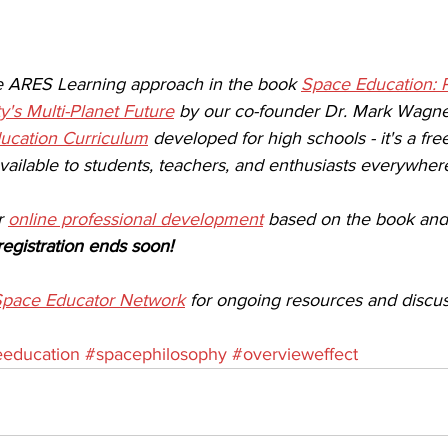
e ARES Learning approach in the book 
Space Education: 
y's Multi-Planet Future
 by our co-founder Dr. Mark Wagne
ucation Curriculum
 developed for high schools - it's a fr
ailable to students, teachers, and enthusiasts everywhere
r 
online professional development
 based on the book and
registration ends soon!
pace Educator Network
 for ongoing resources and discus
education
#spacephilosophy
#overvieweffect