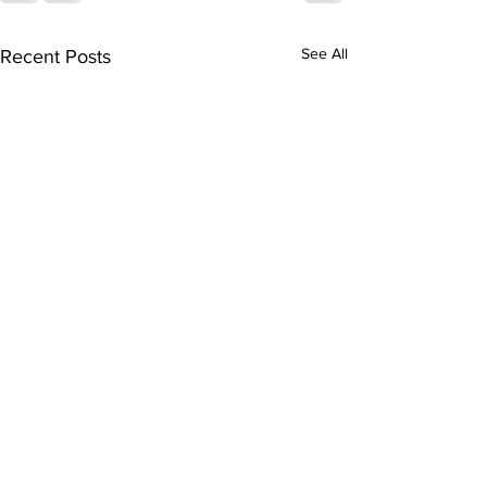
See All
Recent Posts