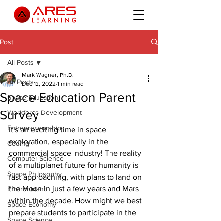
Post
All Posts
Mark Wagner, Ph.D.
All Posts
Dec 12, 2022
1 min read
Space Education Parent
Space Education
Survey
Workforce Development
Entrepreneurship
It's an exciting time in space 
exploration, especially in the 
Coding
commercial space industry! The reality 
Computer Science
of a multiplanet future for humanity is 
Space Philosophy
fast approaching, with plans to land on 
the Moon in just a few years and Mars 
Environment
within the decade. How might we best 
Space Economy
prepare students to participate in the 
Space Science