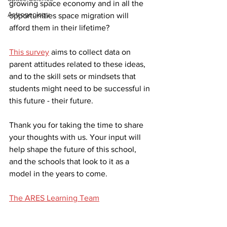
growing space economy and in all the 
Astrogeology
opportunities space migration will 
afford them in their lifetime? 
This survey
 aims to collect data on 
parent attitudes related to these ideas, 
and to the skill sets or mindsets that 
students might need to be successful in 
this future - their future.
Thank you for taking the time to share 
your thoughts with us. Your input will 
help shape the future of this school, 
and the schools that look to it as a 
model in the years to come. 
The ARES Learning Team