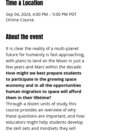
Time & Location
Sep 04, 2024, 4:00 PM – 5:00 PM PDT
Online Course
About the event
It is clear the reality of a multi-planet 
future for humanity is fast approaching, 
with plans to land on the Moon in just a 
few years and Mars within the decade.
How might we best prepare students 
to participate in the growing space 
economy and in all the opportunities 
human migration to space will afford 
them in their lifetime?
Through a dozen units of study, this 
course provides an overview of why 
these questions are important, and how 
educators might help students develop 
the skill sets and mindsets they will 