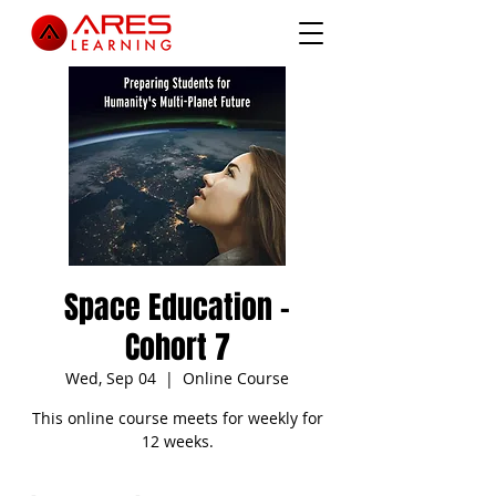
Space Education -
Cohort 7
Wed, Sep 04
  |  
Online Course
This online course meets for weekly for
12 weeks.