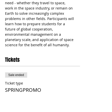
need - whether they travel to space, 
work in the space industry, or remain on 
Earth to solve increasingly complex 
problems in other fields. Participants will 
learn how to prepare students for a 
future of global cooperation, 
environmental management on a 
planetary scale, and application of space 
science for the benefit of all humanity.
Tickets
Sale ended
Ticket type
SPRINGPROMO
More info
Price