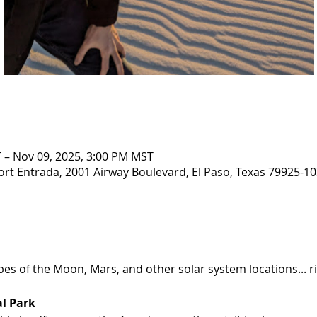
 – Nov 09, 2025, 3:00 PM MST
ort Entrada, 2001 Airway Boulevard, El Paso, Texas 79925-10
es of the Moon, Mars, and other solar system locations... rig
l Park