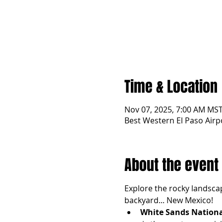
Time & Location
Nov 07, 2025, 7:00 AM MST
Best Western El Paso Airp
About the event
Explore the rocky landscap
backyard... New Mexico! 
White Sands Nationa