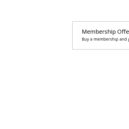
Membership Offe
Buy a membership and ge