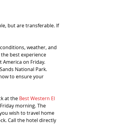
, but are transferable. If 
conditions, weather, and 
 the best experience 
 America on Friday. 
Sands National Park. 
now to ensure your 
k at the 
Best Western El 
 Friday morning. The 
 you wish to travel home 
 Call the hotel directly 