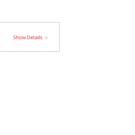
Show Details