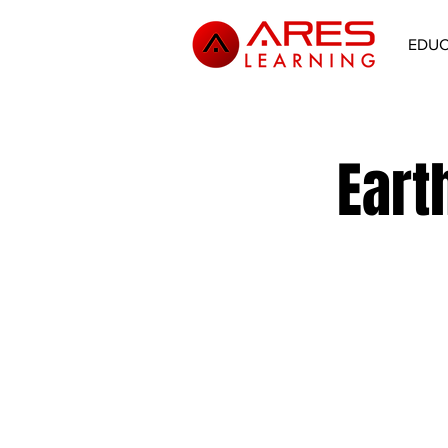
EDU
Eart