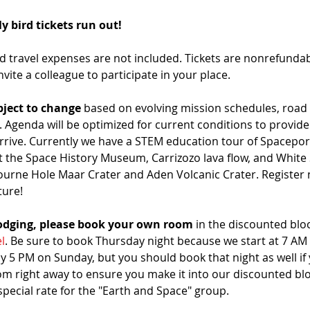
y bird tickets run out!
travel expenses are not included. Tickets are nonrefundable
nvite a colleague to participate in your place. 
ject to change
 based on evolving mission schedules, road 
 Agenda will be optimized for current conditions to provide
rrive. Currently we have a STEM education tour of Spaceport
t the Space History Museum, Carrizozo lava flow, and White 
ourne Hole Maar Crater and Aden Volcanic Crater. Register 
ture!
lodging, please book your own room
 in the discounted bloc
l
. Be sure to book Thursday night because we start at 7 AM
y 5 PM on Sunday, but you should book that night as well if
right away to ensure you make it into our discounted block.
 special rate for the "Earth and Space" group.