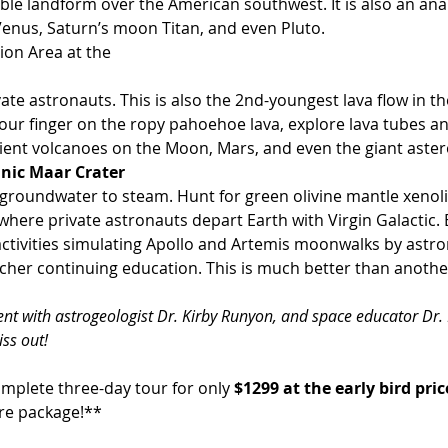
Venus, Saturn’s moon Titan, and even Pluto.
ion Area at the 
our finger on the ropy pahoehoe lava, explore lava tubes and
ncient volcanoes on the Moon, Mars, and even the giant aster
anic Maar Crater
d groundwater to steam. Hunt for green olivine mantle xenolit
 where private astronauts depart Earth with Virgin Galactic. 
ctivities simulating Apollo and Artemis moonwalks by astr
acher continuing education. This is much better than anothe
vent with astrogeologist Dr. Kirby Runyon, and space educator Dr.
ss out!
omplete three-day tour for only 
$1299 at the early bird pric
ure package!**