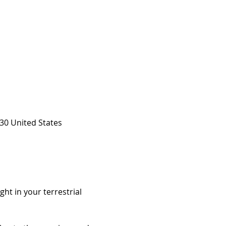
30 United States
ht in your terrestrial 