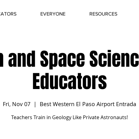
CATORS
EVERYONE
RESOURCES
h and Space Scienc
Educators
Fri, Nov 07
  |  
Best Western El Paso Airport Entrada
Teachers Train in Geology Like Private Astronauts!