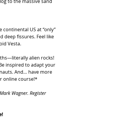
 deep fissures. Feel like 
oid Vesta.
hs—literally alien rocks!
Be inspired to adapt your 
onauts. And… have more 
r online course!*
 Mark Wagner. Register 
e!