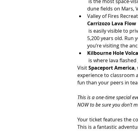
 is the most space-visible landform over the American southwest. It is also an analog to the massive sand 
dune fields on Mars, 
Valley of Fires Recreat
Carrizozo Lava Flow
 is easily visible to private astronauts. This is also the 2nd-youngest lava flow in the continental US at “only” 
5,200 years old. Run y
you’re visiting the a
Kilbourne Hole Volc
 is where lava flashe
Visit 
Spaceport America
,
experience to classroom a
fun than your peers in te
This is a one-time special e
NOW to be sure you don't mi
Your ticket features the c
This is a fantastic advent