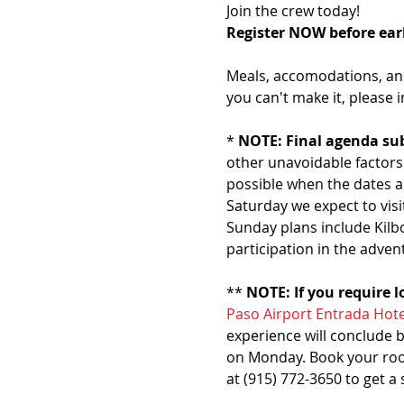
Join the crew today!
Register NOW before earl
Meals, accomodations, and 
you can't make it, please i
* 
NOTE: Final agenda sub
other unavoidable factors.
possible when the dates a
Saturday we expect to visi
Sunday plans include Kilb
participation in the adven
** 
NOTE: If you require 
Paso Airport Entrada Hote
experience will conclude b
on Monday. Book your room 
at (915) 772-3650 to get a