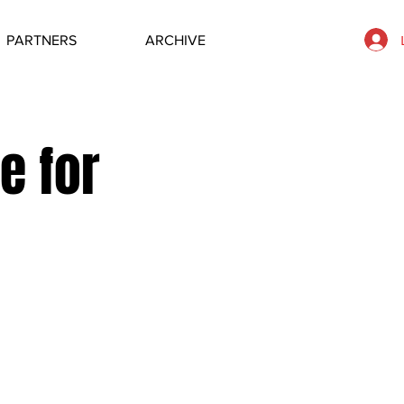
PARTNERS
ARCHIVE
e for