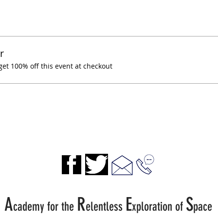
r
t 100% off this event at checkout
A
R
E
S
cademy for the
elentless
xp
loration of
pace