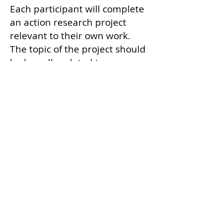
Each participant will complete
an action research project
relevant to their own work.
The topic of the project should
be broadly related to space
education, but the specific
problem addressed should be
one that the participant is
passionate about. Any
qualitative, quantitative, or
mixed method research design
is allowed, but a streamlined
method will be introduced and
recommended as an utilitarian
way to tap into expert opinion.
Participants have the chance