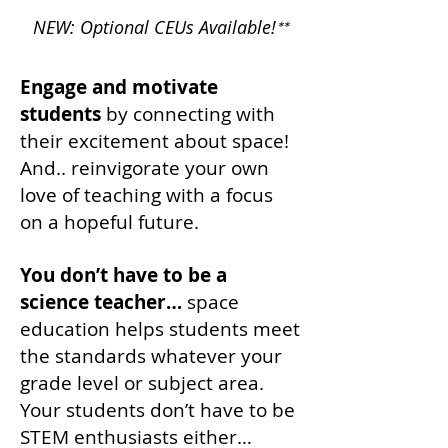
NEW: Optional CEUs Available!
**
Engage and motivate
students
by connecting with
their excitement about space!
And.. reinvigorate your own
love of teaching with a focus
on a hopeful future.
You don’t have to be a
science teacher…
space
education helps students meet
the standards whatever your
grade level or subject area.
Your students don’t have to be
STEM enthusiasts either…