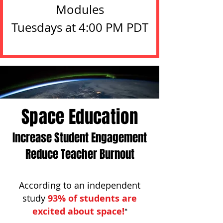
Modules

Tuesdays at 4:00 PM PDT
Details
Space Education
Increase Student Engagement
Reduce Teacher Burnout
According to an independent
study
9
3% of students
are
excited about space!
*