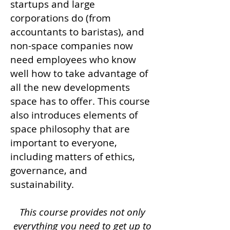
startups and large
corporations do (from
accountants to baristas), and
non-space companies now
need employees who know
well how to take advantage of
all the new developments
space has to offer.
This course
also introduces elements of
space philosophy that are
important to everyone,
including matters of ethics,
governance, and
sustainability.
This course provides not only
everything you need to get up to