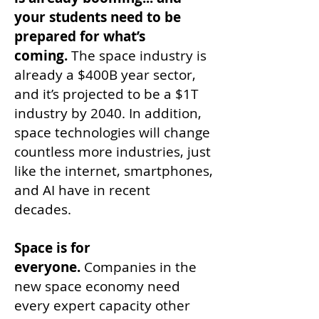
your students need to be
prepared for what’s
coming.
The space industry is
already a $400B year sector,
and it’s projected to be a $1T
industry by 2040. In addition,
space technologies will change
countless more industries, just
like the internet, smartphones,
and AI have in recent
decades.
Space is for
everyone.
Companies in the
new space economy need
every expert capacity other