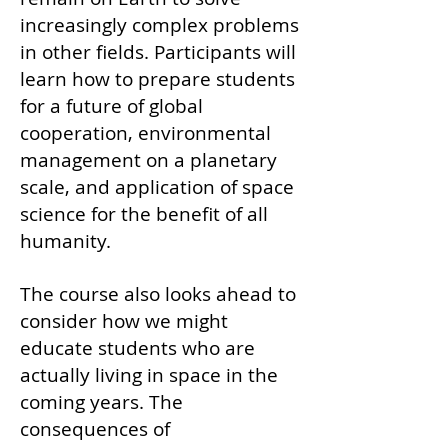
increasingly complex problems
in other fields. Participants will
learn how to prepare students
for a future of global
cooperation, environmental
management on a planetary
scale, and application of space
science for the benefit of all
humanity.
The course also looks ahead to
consider how we might
educate students who are
actually living in space in the
coming years. The
consequences of