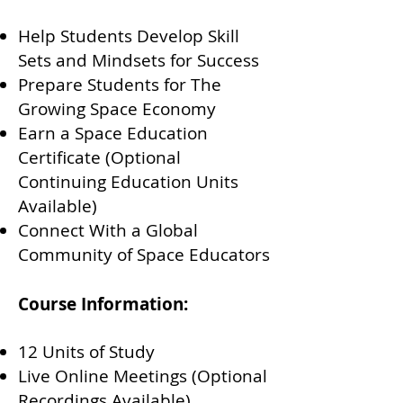
Help Students Develop Skill
Sets and Mindsets for Success
Prepare Students for The
Growing Space Economy
Earn a Space Education
Certificate (Optional
Continuing Education Units
Available)
Connect With a Global
Community of Space Educators
Course Information:
12 Units of Study
Live Online Meetings (Optional
Recordings Available)