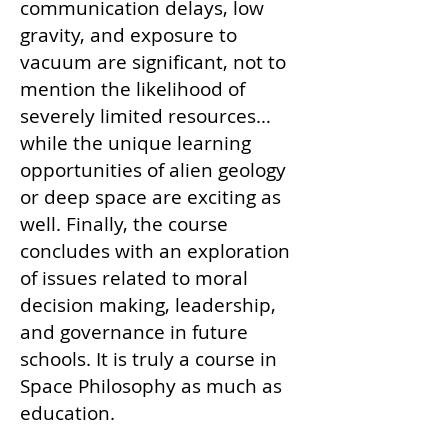
communication delays, low
gravity, and exposure to
vacuum are significant, not to
mention the likelihood of
severely limited resources…
while the unique learning
opportunities of alien geology
or deep space are exciting as
well. Finally, the course
concludes with an exploration
of issues related to moral
decision making, leadership,
and governance in future
schools. It is truly a course in
Space Philosophy as much as
education.