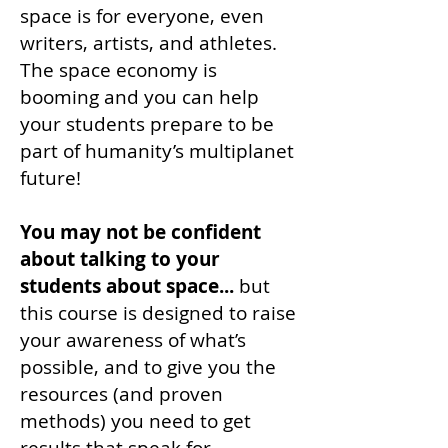
space is for everyone, even
writers, artists, and athletes.
The space economy is
booming and you can help
your students prepare to be
part of humanity’s multiplanet
future!
You may not be confident
about talking to your
students about space...
but
this course is designed to raise
your awareness of what’s
possible, and to give you the
resources (and proven
methods) you need to get