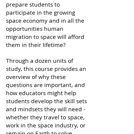
prepare students to
participate in the growing
space economy and in all the
opportunities human
migration to space will afford
them in their lifetime?
Through a dozen units of
study, this course provides an
overview of why these
questions are important, and
how educators might help
students develop the skill sets
and mindsets they will need -
whether they travel to space,
work in the space industry, or
remain on Earth to solve