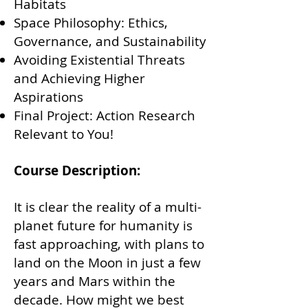
Habitats
Space Philosophy: Ethics,
Governance, and Sustainability
Avoiding Existential Threats
and Achieving Higher
Aspirations
Final Project: Action Research
Relevant to You!
Course Description:
It is clear the reality of a multi-
planet future for humanity is
fast approaching, with plans to
land on the Moon in just a few
years and Mars within the
decade.
How might we best