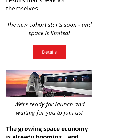
results that speak for
themselves.
The new cohort starts soon - and
space is limited!
Details
We're ready for launch and
waiting for you to join us!
The growing space economy
is already booming... and