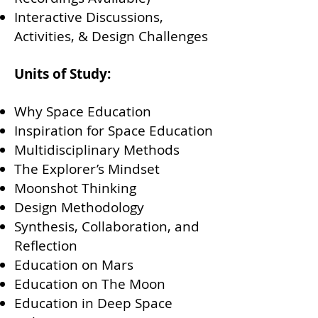
Interactive Discussions,
Activities, & Design Challenges
Units of Study:
Why Space Education
Inspiration for Space Education
Multidisciplinary Methods
The Explorer’s Mindset
Moonshot Thinking
Design Methodology
Synthesis, Collaboration, and
Reflection
Education on Mars
Education on The Moon
Education in Deep Space