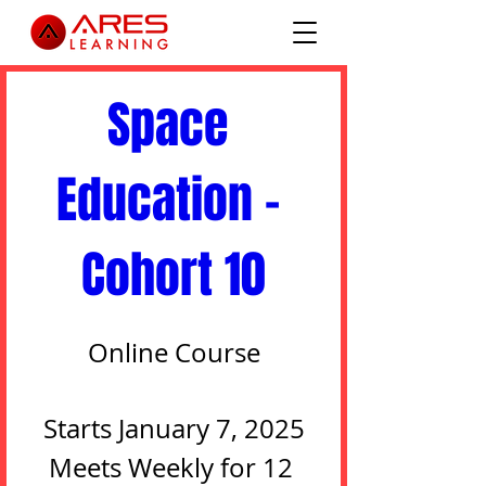
0 DAYS TO THE EVENT
Space 
Education - 
Cohort 10
Online Course
Starts January 7, 2025

Meets Weekly for 12 