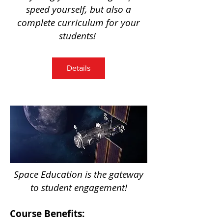
speed yourself, but also a
complete curriculum for your
students
!
Details
Space Education is the gateway
to student engagement!
Course Benefits: